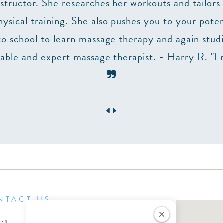
structor. She researches her workouts and tailors 
sical training. She also pushes you to your potent
to school to learn massage therapy and again stu
ble and expert massage therapist. - Harry R. "F
NTACT US