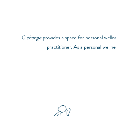
C change
provides a space for personal well
practitioner. As a personal wellne