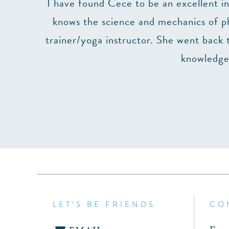
se (but
I have found Cece to be an excellent in
e and do
knows the science and mechanics of phy
 highly
trainer/yoga instructor. She went back 
n.
knowledgea
LET’S BE FRIENDS
CO