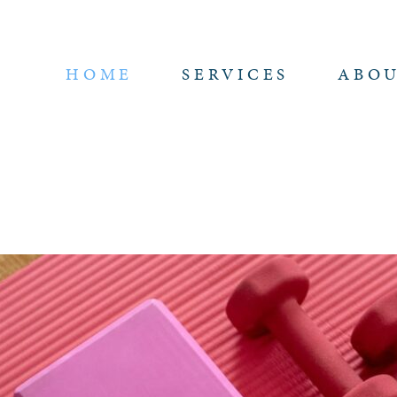
HOME
SERVICES
ABO