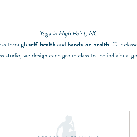
Yoga in High Point, NC
ness through
self-health
and
hands-on health
. Our class
ss studio, we design each group class to the individual g