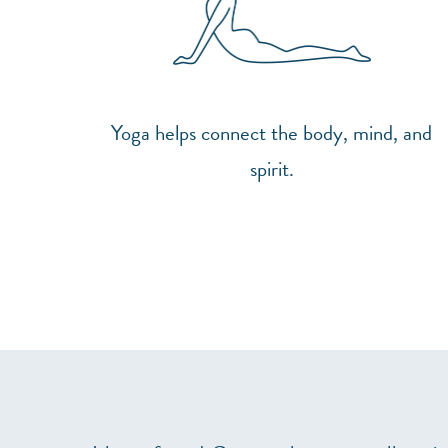
Yoga helps connect the body, mind, and
spirit.