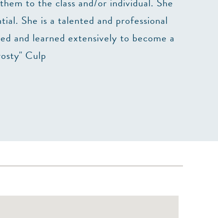
them to the class and/or individual. She
The cla
ial. She is a talented and professional
died and learned extensively to become a
rosty" Culp