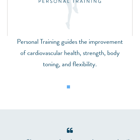
Personal Training guides the improvement
of cardiovascular health, strength, body
toning, and flexibility.