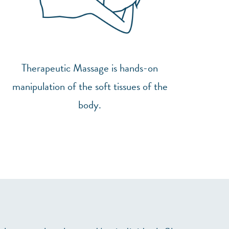
Therapeutic Massage is hands-on
manipulation of the soft tissues of the
body.