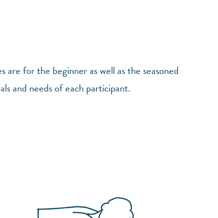
es are for the beginner as well as the seasoned
oals and needs of each participant.