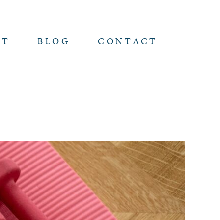
UT
BLOG
CONTACT