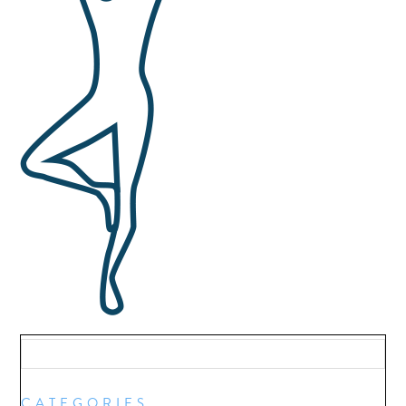
CATEGORIES