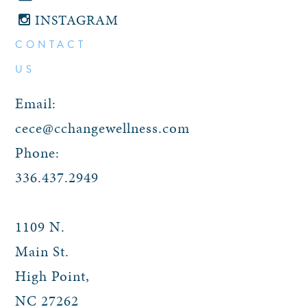
INSTAGRAM
CONTACT
US
Email:
cece@cchangewellness.com
Phone:
336.437.2949
1109 N.
Main St.
High Point
,
NC
27262