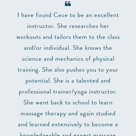
er 7
I have found Cece to be an excellent
The 
and
instructor. She researches her
make
’t
workouts and tailors them to the class
lizes
and/or individual. She knows the
impo
truly
science and mechanics of physical
at 
uction
training. She also pushes you to your
p,
potential. She is a talented and
 two
professional trainer/yoga instructor.
he
She went back to school to learn
ry
massage therapy and again studied
ng. I
and learned extensively to become a
 to
knowledgeable and expert massage