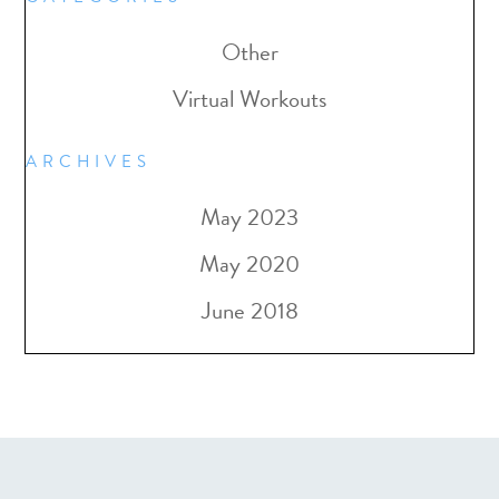
Other
Virtual Workouts
ARCHIVES
May 2023
May 2020
June 2018