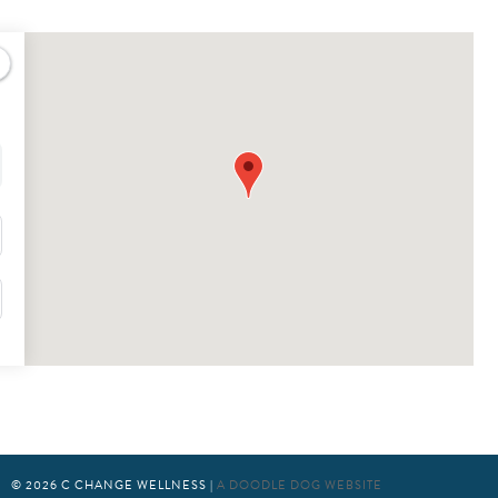
© 2026
C CHANGE WELLNESS
|
A DOODLE DOG WEBSITE