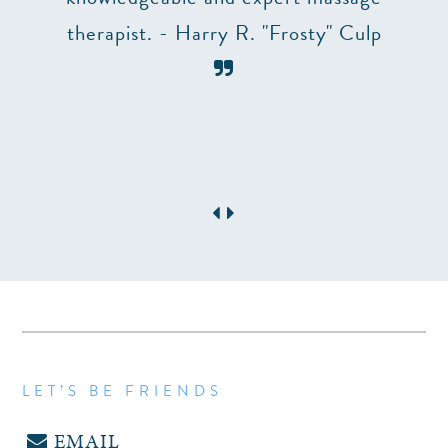
table
therapist. - Harry R. "Frosty" Culp
need a
LET’S BE FRIENDS
EMAIL