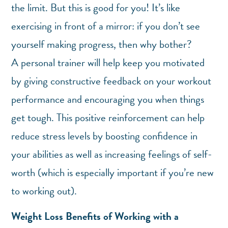
the limit. But this is good for you! It’s like
exercising in front of a mirror: if you don’t see
yourself making progress, then why bother?
A personal trainer will help keep you motivated
by giving constructive feedback on your workout
performance and encouraging you when things
get tough. This positive reinforcement can help
reduce stress levels by boosting confidence in
your abilities as well as increasing feelings of self-
worth (which is especially important if you’re new
to working out).
Weight Loss Benefits of Working with a