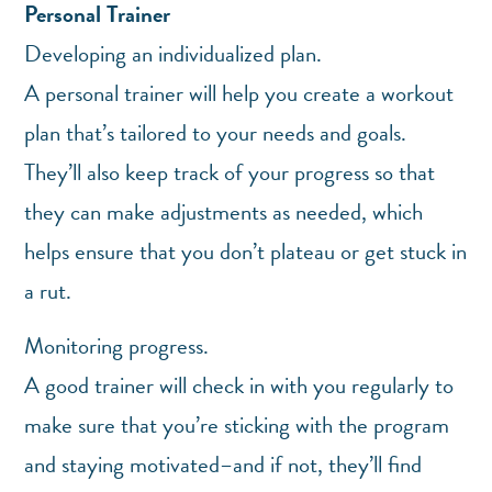
Personal Trainer
Developing an individualized plan.
A personal trainer will help you create a workout
plan that’s tailored to your needs and goals.
They’ll also keep track of your progress so that
they can make adjustments as needed, which
helps ensure that you don’t plateau or get stuck in
a rut.
Monitoring progress.
A good trainer will check in with you regularly to
make sure that you’re sticking with the program
and staying motivated–and if not, they’ll find