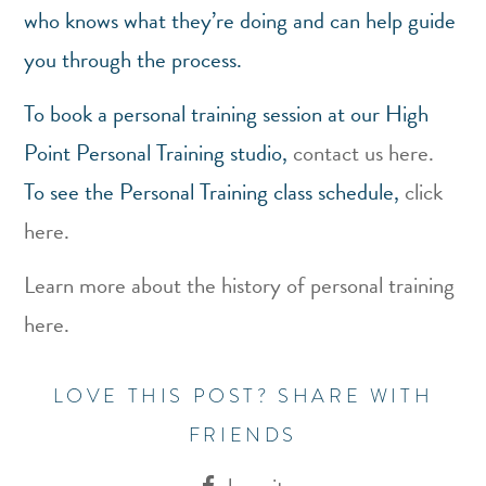
who knows what they’re doing and can help guide
you through the process.
To book a personal training session at our High
Point Personal Training studio,
contact us here.
To see the Personal Training class schedule,
click
here.
Learn more about the history of personal training
here.
LOVE THIS POST? SHARE WITH
FRIENDS