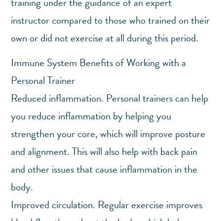
training under the guidance of an expert
instructor compared to those who trained on their
own or did not exercise at all during this period.
Immune System Benefits of Working with a
Personal Trainer
Reduced inflammation. Personal trainers can help
you reduce inflammation by helping you
strengthen your core, which will improve posture
and alignment. This will also help with back pain
and other issues that cause inflammation in the
body.
Improved circulation. Regular exercise improves