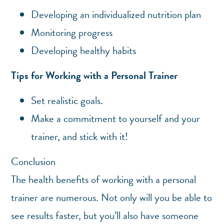
Developing an individualized nutrition plan
Monitoring progress
Developing healthy habits
Tips for Working with a Personal Trainer
Set realistic goals.
Make a commitment to yourself and your
trainer, and stick with it!
Conclusion
The health benefits of working with a personal
trainer are numerous. Not only will you be able to
see results faster, but you’ll also have someone