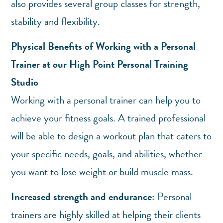
also provides several group classes for strength,
stability and flexibility.
Physical Benefits of Working with a Personal
Trainer at our High Point Personal Training
Studio
Working with a personal trainer can help you to
achieve your fitness goals. A trained professional
will be able to design a workout plan that caters to
your specific needs, goals, and abilities, whether
you want to lose weight or build muscle mass.
Increased strength and endurance:
Personal
trainers are highly skilled at helping their clients