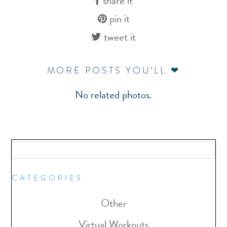
share it
pin it
tweet it
MORE POSTS YOU’LL ❤
No related photos.
CATEGORIES
Other
Virtual Workouts