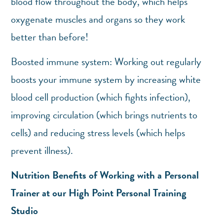
blood flow throughout the body, which helps
oxygenate muscles and organs so they work
better than before!
Boosted immune system: Working out regularly
boosts your immune system by increasing white
blood cell production (which fights infection),
improving circulation (which brings nutrients to
cells) and reducing stress levels (which helps
prevent illness).
Nutrition Benefits of Working with a Personal
Trainer at our High Point Personal Training
Studio