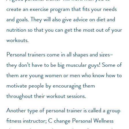
create an exercise program that fits your needs
and goals. They will also give advice on diet and
nutrition so that you can get the most out of your
workouts.
Personal trainers come in all shapes and sizes–
they don’t have to be big muscular guys! Some of
them are young women or men who know how to
motivate people by encouraging them
throughout their workout sessions.
Another type of personal trainer is called a group
fitness instructor; C change Personal Wellness