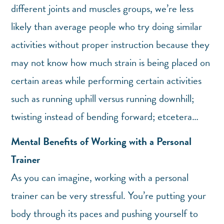
different joints and muscles groups, we’re less
likely than average people who try doing similar
activities without proper instruction because they
may not know how much strain is being placed on
certain areas while performing certain activities
such as running uphill versus running downhill;
twisting instead of bending forward; etcetera…
Mental Benefits of Working with a Personal
Trainer
As you can imagine, working with a personal
trainer can be very stressful. You’re putting your
body through its paces and pushing yourself to