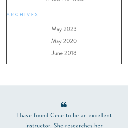
ARCHIVES
May 2023
May 2020
June 2018
er 7
I have found Cece to be an excellent
The 
and
instructor. She researches her
make