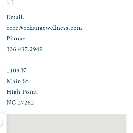
US
Email:
cece@cchangewellness.com
Phone:
336.437.2949
1109 N.
Main St.
High Point
,
NC
27262