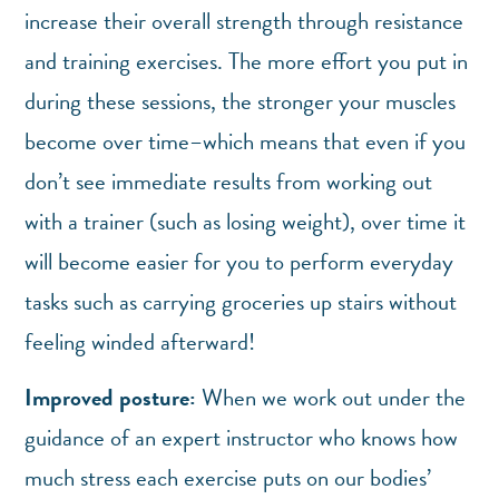
increase their overall strength through resistance
and training exercises. The more effort you put in
during these sessions, the stronger your muscles
become over time–which means that even if you
don’t see immediate results from working out
with a trainer (such as losing weight), over time it
will become easier for you to perform everyday
tasks such as carrying groceries up stairs without
feeling winded afterward!
Improved posture:
When we work out under the
guidance of an expert instructor who knows how
much stress each exercise puts on our bodies’