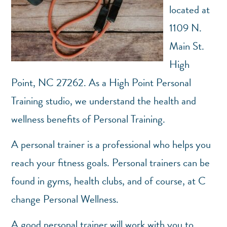
located at
1109 N.
Main St.
High
Point, NC 27262. As a High Point Personal
Training studio, we understand the health and
wellness benefits of Personal Training.
A personal trainer is a professional who helps you
reach your fitness goals. Personal trainers can be
found in gyms, health clubs, and of course, at C
change Personal Wellness.
A good personal trainer will work with you to