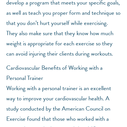
develop a program that meets your specific goals,
as well as teach you proper form and technique so
that you don’t hurt yourself while exercising.
They also make sure that they know how much
weight is appropriate for each exercise so they
can avoid injuring their clients during workouts.
Cardiovascular Benefits of Working with a
Personal Trainer
Working with a personal trainer is an excellent
way to improve your cardiovascular health. A
study conducted by the American Council on
Exercise found that those who worked with a