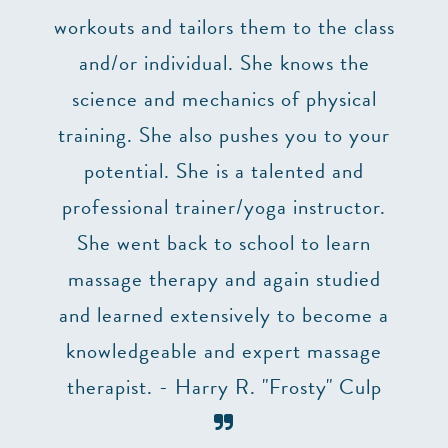
’t
workouts and tailors them to the class
lizes
and/or individual. She knows the
impo
truly
science and mechanics of physical
at 
uction
training. She also pushes you to your
p,
potential. She is a talented and
 two
professional trainer/yoga instructor.
he
She went back to school to learn
ry
massage therapy and again studied
ng. I
and learned extensively to become a
 to
knowledgeable and expert massage
table
therapist. - Harry R. "Frosty" Culp
need a