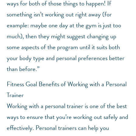
ways for both of those things to happen! If
something isn’t working out right away (for
example: maybe one day at the gym is just too
much), then they might suggest changing up
some aspects of the program until it suits both
your body type and personal preferences better
than before.”
Fitness Goal Benefits of Working with a Personal
Trainer
Working with a personal trainer is one of the best
ways to ensure that you’re working out safely and
effectively. Personal trainers can help you