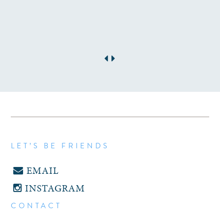
LET’S BE FRIENDS
EMAIL
INSTAGRAM
CONTACT