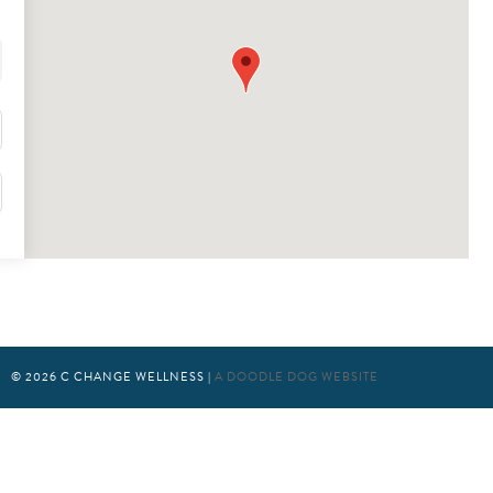
© 2026
C CHANGE WELLNESS
|
A DOODLE DOG WEBSITE