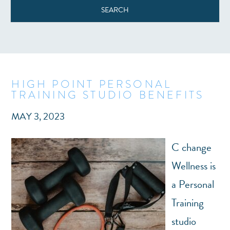
HIGH POINT PERSONAL
TRAINING STUDIO BENEFITS
MAY 3, 2023
C change
Wellness is
a Personal
Training
studio