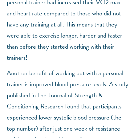
personal trainer had increased their VO2 max
and heart rate compared to those who did not
have any training at all. This means that they
were able to exercise longer, harder and faster
than before they started working with their
trainers!
Another benefit of working out with a personal
trainer is improved blood pressure levels. A study
published in The Journal of Strength &
Conditioning Research found that participants
experienced lower systolic blood pressure (the
top number) after just one week of resistance