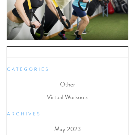
CATEGORIES
Other
Virtual Workouts
ARCHIVES
May 2023