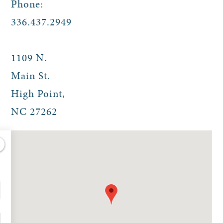
Phone:
336.437.2949
1109 N.
Main St.
High Point
,
NC
27262