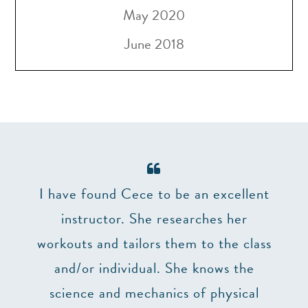
May 2020
June 2018
er 7
I have found Cece to be an excellent
The 
and
instructor. She researches her
make
’t
workouts and tailors them to the class
lizes
and/or individual. She knows the
impo
truly
science and mechanics of physical
at 