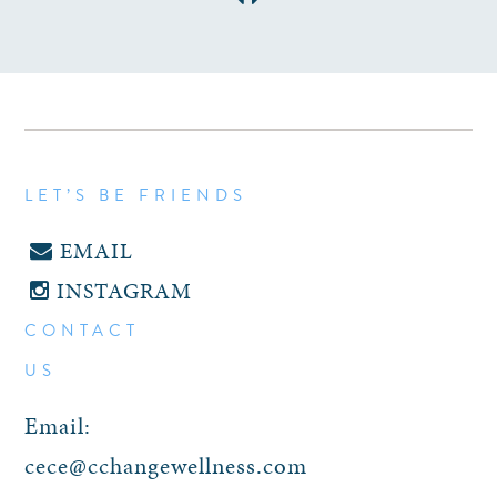
LET’S BE FRIENDS
EMAIL
INSTAGRAM
CONTACT
US
Email:
cece@cchangewellness.com