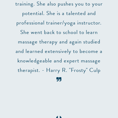
uction
training. She also pushes you to your
p,
potential. She is a talented and
 two
professional trainer/yoga instructor.
he
She went back to school to learn
ry
massage therapy and again studied
ng. I
and learned extensively to become a
 to
knowledgeable and expert massage
table
therapist. - Harry R. "Frosty" Culp
need a